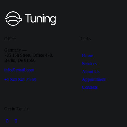
Office
Links
Germany —
785 15h Street, Office 478,
Home
Berlin, De 81566
Services
info@email.com
About Us
Appointment
+1 840 841 25 69
Contacts
Get in Touch