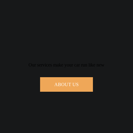
Our services make your car run like new
ABOUT US