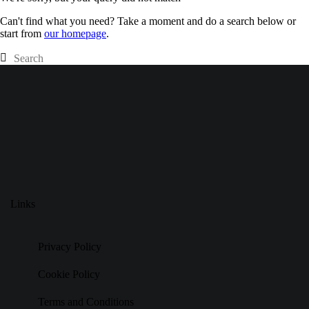
Can't find what you need? Take a moment and do a search below or
start from
our homepage
.
Links
Privacy Policy
Cookie Policy
Terms and Conditions