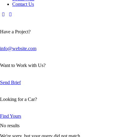
Contact Us
Have a Project?
info@website.com
Want to Work with Us?
Send Brief
Looking for a Car?
Find Yours
No results
We're sorry, but your query did not match