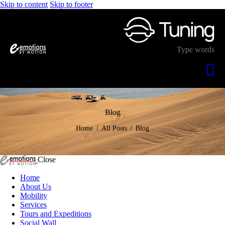
Skip to content
Skip to footer
Blog
Home
All Posts
Blog
Close
Home
About Us
Mobility
Services
Tours and Expeditions
Social Wall