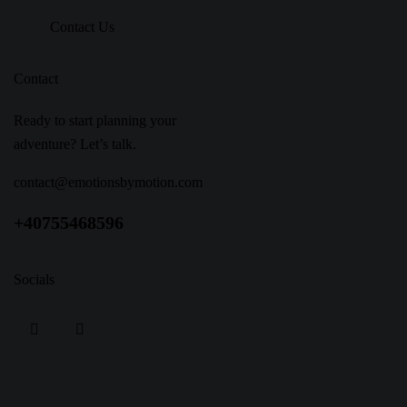
Contact Us
Contact
Ready to start planning your
adventure? Let’s talk.
contact@emotionsbymotion.com
+40755468596
Socials