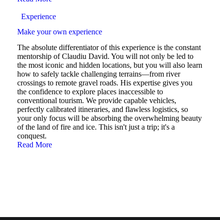
Experience
Make your own experience
The absolute differentiator of this experience is the constant
mentorship of Claudiu David. You will not only be led to
the most iconic and hidden locations, but you will also learn
how to safely tackle challenging terrains—from river
crossings to remote gravel roads. His expertise gives you
the confidence to explore places inaccessible to
conventional tourism. We provide capable vehicles,
perfectly calibrated itineraries, and flawless logistics, so
your only focus will be absorbing the overwhelming beauty
of the land of fire and ice. This isn't just a trip; it's a
conquest.
Read More