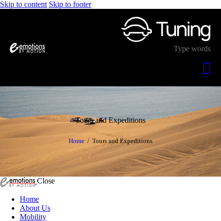
Skip to content
Skip to footer
Tours and Expeditions
Home
Tours and Expeditions
Close
Home
About Us
Mobility