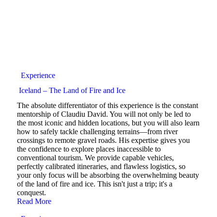
Experience
Iceland – The Land of Fire and Ice
The absolute differentiator of this experience is the constant
mentorship of Claudiu David. You will not only be led to
the most iconic and hidden locations, but you will also learn
how to safely tackle challenging terrains—from river
crossings to remote gravel roads. His expertise gives you
the confidence to explore places inaccessible to
conventional tourism. We provide capable vehicles,
perfectly calibrated itineraries, and flawless logistics, so
your only focus will be absorbing the overwhelming beauty
of the land of fire and ice. This isn't just a trip; it's a
conquest.
Read More