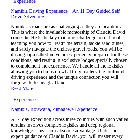
Experience
Namibia Driving Experience – An 11-Day Guided Self-
Drive Adventure
Namibia's roads are as challenging as they are beautiful.
This is where the invaluable mentorship of Claudiu David
comes in. He is the key that turns challenge into triumph,
teaching you how to "read" the terrain, tackle sand dunes,
and safely navigate the endless gravel roads. You will be
driving top-of-the-line vehicles, perfectly prepared for these
conditions, and resting in exclusive lodges specially chosen
to complement the experience. We handle all the logistics,
allowing you to focus on what truly matters: the profound
driving experience and the unique connection you will
forge with this magical land.
Read More
Experience
Namibia, Botswana, Zimbabwe Experience
A 14-day expedition across three countries with such varied
terrains involves complex logistics and deep regional
knowledge. This is our absolute advantage. Under the
expert guidance of Claudiu David, you will master every