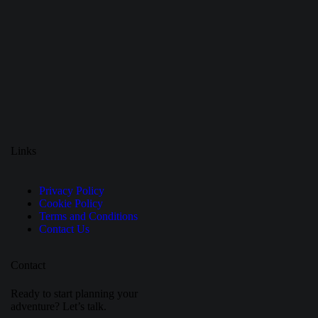
Links
Privacy Policy
Cookie Policy
Terms and Conditions
Contact Us
Contact
Ready to start planning your
adventure? Let’s talk.