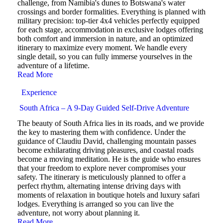
challenge, from Namibia's dunes to Botswana's water
crossings and border formalities. Everything is planned with
military precision: top-tier 4x4 vehicles perfectly equipped
for each stage, accommodation in exclusive lodges offering
both comfort and immersion in nature, and an optimized
itinerary to maximize every moment. We handle every
single detail, so you can fully immerse yourselves in the
adventure of a lifetime.
Read More
Experience
South Africa – A 9-Day Guided Self-Drive Adventure
The beauty of South Africa lies in its roads, and we provide
the key to mastering them with confidence. Under the
guidance of Claudiu David, challenging mountain passes
become exhilarating driving pleasures, and coastal roads
become a moving meditation. He is the guide who ensures
that your freedom to explore never compromises your
safety. The itinerary is meticulously planned to offer a
perfect rhythm, alternating intense driving days with
moments of relaxation in boutique hotels and luxury safari
lodges. Everything is arranged so you can live the
adventure, not worry about planning it.
Read More