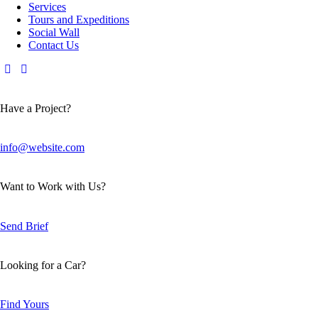
Services
Tours and Expeditions
Social Wall
Contact Us
Have a Project?
info@website.com
Want to Work with Us?
Send Brief
Looking for a Car?
Find Yours